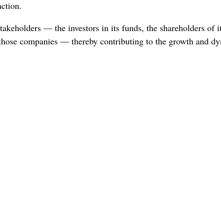
action.
takeholders — the investors in its funds, the shareholders of it
hose companies — thereby contributing to the growth and d