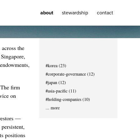
about
stewardship
contact
 across the
 Singapore,
, endowments,
#korea (23)
#corporate-governance (12)
#japan (12)
. The firm
#asia-pacific (11)
dvice on
#holding-companies (10)
... more
nvestors —
persistent,
ts positions