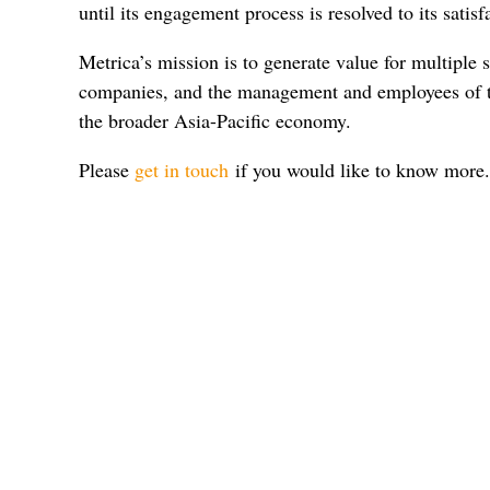
until its engagement process is resolved to its satisf
Metrica’s mission is to generate value for multiple s
companies, and the management and employees of t
the broader Asia-Pacific economy.
Please
get in touch
if you would like to know more.