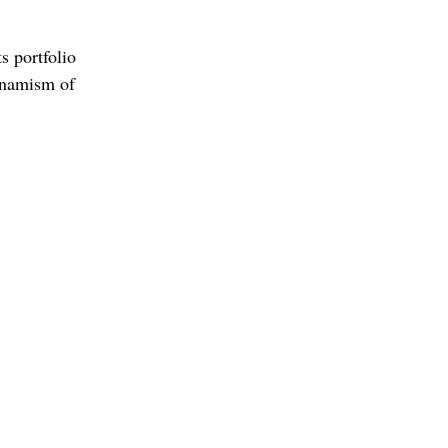
s portfolio
ynamism of