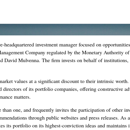
ore-headquartered investment manager focused on opportunities
 Management Company regulated by the Monetary Authority of
David Mulvenna. The firm invests on behalf of institutions
arket values at a significant discount to their intrinsic worth
 directors of its portfolio companies, offering constructive a
rnance matters.
 than one, and frequently invites the participation of other i
ommendations through public websites and press releases. As a 
es its portfolio on its highest-conviction ideas and maintains i