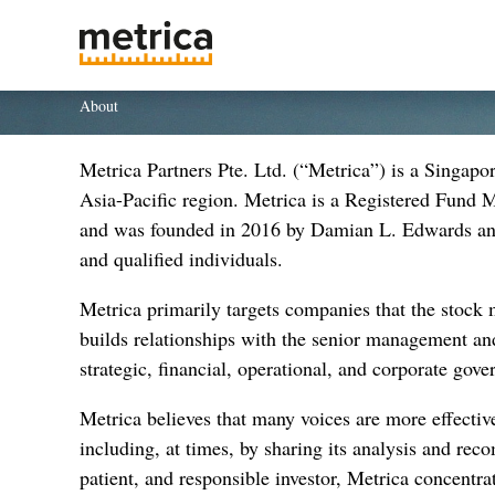
About
Metrica Partners Pte. Ltd. (“Metrica”) is a Singap
Asia-Pacific region. Metrica is a Registered Fund
and was founded in 2016 by Damian L. Edwards and 
and qualified individuals.
Metrica primarily targets companies that the stock m
builds relationships with the senior management and
strategic, financial, operational, and corporate gove
Metrica believes that many voices are more effective
including, at times, by sharing its analysis and rec
patient, and responsible investor, Metrica concentrat